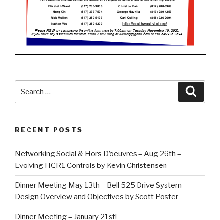
Search
Searc
for:
RECENT POSTS
Networking Social & Hors D’oeuvres – Aug 26th –
Evolving HQR1 Controls by Kevin Christensen
Dinner Meeting May 13th – Bell 525 Drive System
Design Overview and Objectives by Scott Poster
Dinner Meeting – January 21st!