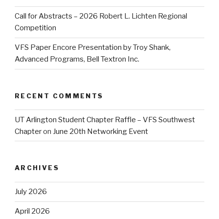
Call for Abstracts – 2026 Robert L. Lichten Regional
Competition
VFS Paper Encore Presentation by Troy Shank,
Advanced Programs, Bell Textron Inc.
RECENT COMMENTS
UT Arlington Student Chapter Raffle – VFS Southwest
Chapter
on
June 20th Networking Event
ARCHIVES
July 2026
April 2026