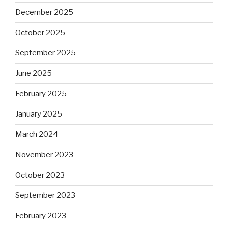
December 2025
October 2025
September 2025
June 2025
February 2025
January 2025
March 2024
November 2023
October 2023
September 2023
February 2023