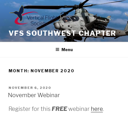
Skip
to
content
VFS SOUTHWEST CHAPTER
Menu
MONTH: NOVEMBER 2020
POSTED
NOVEMBER 6, 2020
ON
November Webinar
Register for this
FREE
webinar
here
.