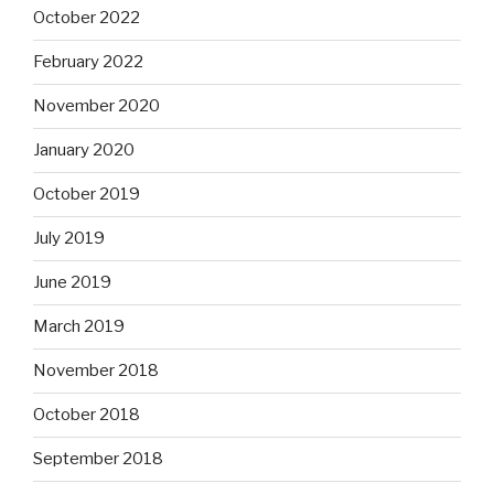
October 2022
February 2022
November 2020
January 2020
October 2019
July 2019
June 2019
March 2019
November 2018
October 2018
September 2018