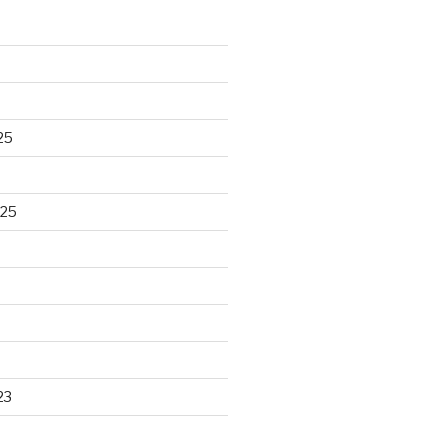
25
025
23