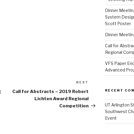
Dinner Meeting
System Design
Scott Poster
Dinner Meeting
Call for Abstr
Regional Comp
VFS Paper Enc
Advanced Progr
NEXT
Next
Post
RECENT CO
g
Call for Abstracts – 2019 Robert
Lichten Award Regional
UT Arlington S
Competition
Southwest Ch
Event