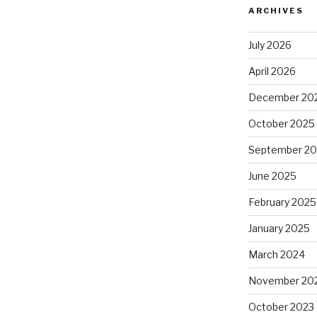
ARCHIVES
July 2026
April 2026
December 20
October 2025
September 2
June 2025
February 2025
January 2025
March 2024
November 20
October 2023