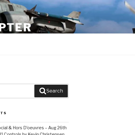
PTER
Search
STS
cial & Hors D’oeuvres – Aug 26th
1 Controls by Kevin Christensen