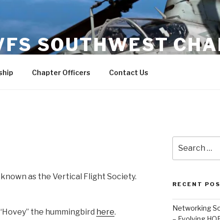
VFS SOUTHWEST CHA
hip
Chapter Officers
Contact Us
Search
for:
known as the Vertical Flight Society.
RECENT PO
Networking So
f “Hovey” the hummingbird
here
.
– Evolving HQR