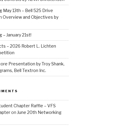
 May 13th – Bell 525 Drive
 Overview and Objectives by
 – January 21st!
acts – 2026 Robert L. Lichten
etition
ore Presentation by Troy Shank,
ams, Bell Textron Inc.
MMENTS
tudent Chapter Raffle – VFS
apter
on
June 20th Networking