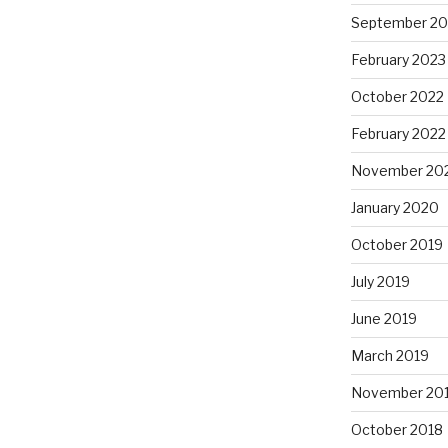
September 20
February 2023
October 2022
February 2022
November 20
January 2020
October 2019
July 2019
June 2019
March 2019
November 20
October 2018