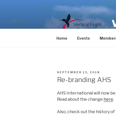
Skip
to
content
Home
Events
Members
POSTED
SEPTEMBER 13, 2018
ON
Re-branding AHS
AHS International will now be 
Read about the change
here
.
Also, check out the history o