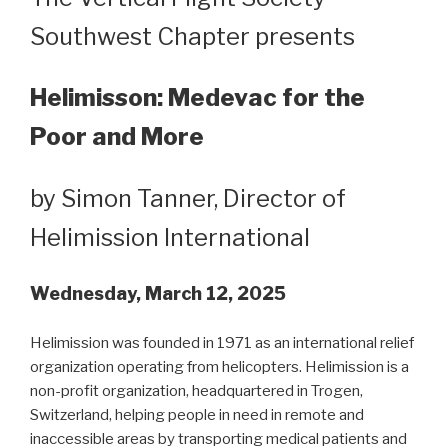
Southwest Chapter presents
Helimisson: Medevac for the
Poor and More
by Simon Tanner, Director of
Helimission International
Wednesday, March 12, 2025
Helimission was founded in 1971 as an international relief
organization operating from helicopters. Helimission is a
non-profit organization, headquartered in Trogen,
Switzerland, helping people in need in remote and
inaccessible areas by transporting medical patients and