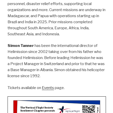
personnel, disaster relief efforts, supporting local
organizations and more. Current missions are underway in
Madagascar, and Papua with operations starting up in
Brazil and India in 2025. Prior missions completed
throughout South America, Europe, Africa, India,
Southeast Asia, and Indonesia.
Simon Tanner
has been the international director of
Helimission since 2002 taking over from his father who
founded Helimission. Before leading Helimission he was
a Project Manager in Switzerland and prior to that he was
a Base Manager in Albania. Simon obtained his helicopter
license since 1992.
Tickets available on
Events
page.