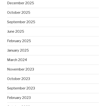
December 2025
October 2025
September 2025
June 2025
February 2025
January 2025
March 2024
November 2023
October 2023
September 2023
February 2023