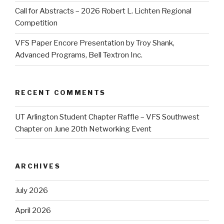
Call for Abstracts – 2026 Robert L. Lichten Regional
Competition
VFS Paper Encore Presentation by Troy Shank,
Advanced Programs, Bell Textron Inc.
RECENT COMMENTS
UT Arlington Student Chapter Raffle – VFS Southwest
Chapter
on
June 20th Networking Event
ARCHIVES
July 2026
April 2026