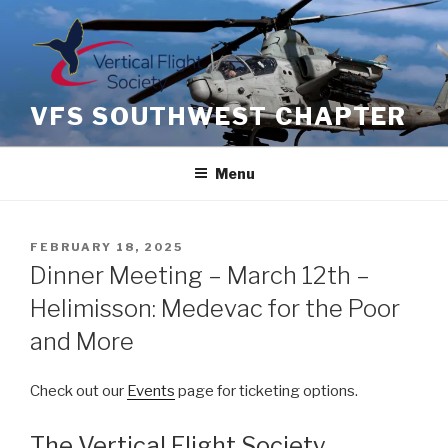
Skip
to
content
VFS SOUTHWEST CHAPTER
Menu
POSTED
FEBRUARY 18, 2025
ON
Dinner Meeting – March 12th –
Helimisson: Medevac for the Poor
and More
Check out our
Events
page for ticketing options.
The Vertical Flight Society