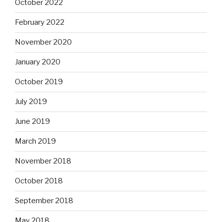
October 2022
February 2022
November 2020
January 2020
October 2019
July 2019
June 2019
March 2019
November 2018
October 2018
September 2018
May 2018