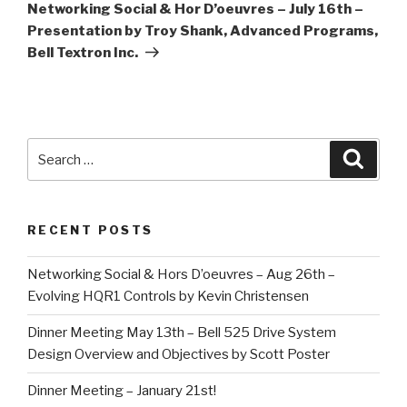
n
i
n
Post
Networking Social & Hor D’oeuvres – July 16th –
d
n
d
o
d
o
Presentation by Troy Shank, Advanced Programs,
w
o
w
)
w
)
Bell Textron Inc.
)
Search
Searc
for:
RECENT POSTS
Networking Social & Hors D’oeuvres – Aug 26th –
Evolving HQR1 Controls by Kevin Christensen
Dinner Meeting May 13th – Bell 525 Drive System
Design Overview and Objectives by Scott Poster
Dinner Meeting – January 21st!